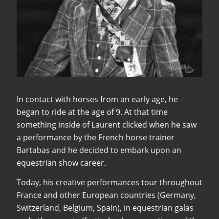
In contact with horses from an early age, he
began to ride at the age of 9. At that time
something inside of Laurent clicked when he saw
a performance by the French horse trainer
Bartabas and he decided to embark upon an
equestrian show career.
Today, his creative performances tour throughout
France and other European countries (Germany,
Switzerland, Belgium, Spain), in equestrian galas