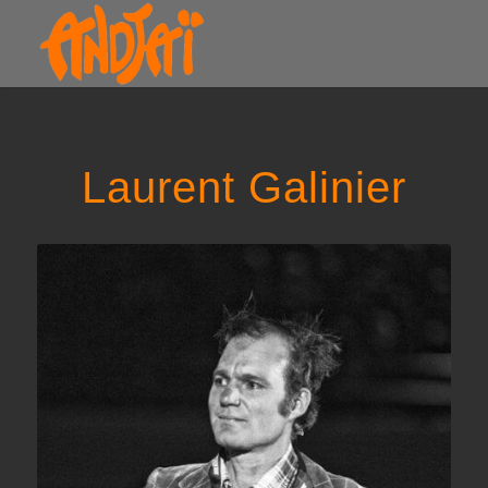
Laurent Galinier