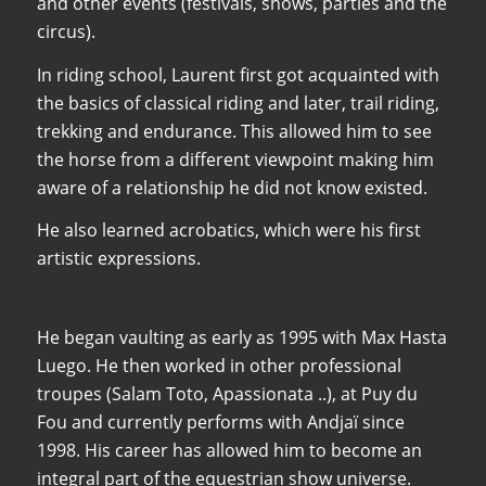
and other events (festivals, shows, parties and the
circus).
In riding school, Laurent first got acquainted with
the basics of classical riding and later, trail riding,
trekking and endurance. This allowed him to see
the horse from a different viewpoint making him
aware of a relationship he did not know existed.
He also learned acrobatics, which were his first
artistic expressions.
He began vaulting as early as 1995 with Max Hasta
Luego. He then worked in other professional
troupes (Salam Toto, Apassionata ..), at Puy du
Fou and currently performs with Andjaï since
1998. His career has allowed him to become an
integral part of the equestrian show universe.