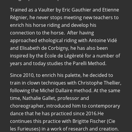
Trained as a Vaulter by Eric Gauthier and Etienne
Régnier, he never stops meeting new teachers to
enrich his horse riding and develop his
connection to the horse. After having
approached ethological riding with Antoine Vidé
and Elisabeth de Corbigny, he has also been
inspired by the École de Légèreté for a number of
years and today studies the Parelli Method.
Since 2010, to enrich his palette, he decided to
train in clown techniques with Christophe Thellier,
following the Michel Dallaire method. At the same
time, Nathalie Gallet, professor and
choreographer, introduced him to contemporary
dance that he has practiced since 2016.He
continues this practice with Brigitte Fischer (Cie
les Furieuses) in a work of research and creation.