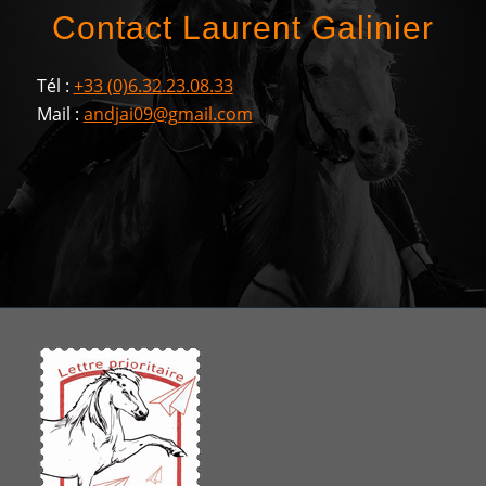
Contact Laurent Galinier
Tél :
+33 (0)6.32.23.08.33
Mail :
andjai09@gmail.com