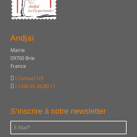
Andjaï
Mairie
09700 Brie
France
:
Contact US
:
+336.41.26.80.11
S’inscrire à notre newsletter