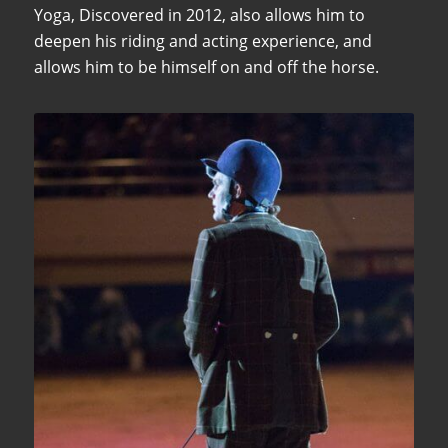
Yoga, Discovered in 2012, also allows him to
deepen his riding and acting experience, and
allows him to be himself on and off the horse.