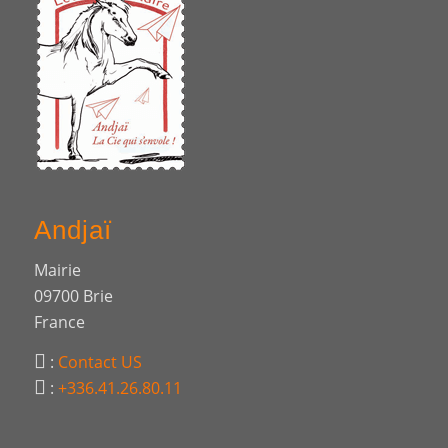
Andjaï
Mairie
09700 Brie
France
:
Contact US
:
+336.41.26.80.11