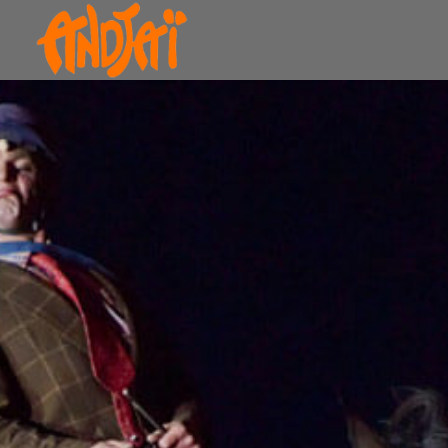
The Bolino Method
Today, for the first time, Equerry Bolino presents
his horse-riding learning method. Thanks to it,
you’ll ride earlier and jump much higher!
The method ranges from the study of gaits to
show jumping, including lunging! Everything
seems flawless, but that’s without taking into
account Eddy Bolino’s imagination, which
constantly takes over. He wraps himself in the