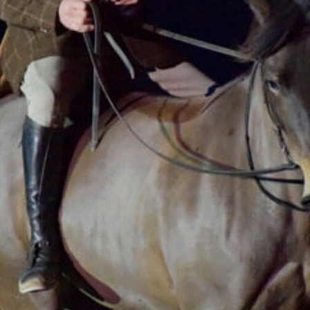
lunge line, forgets the saddle girth, counts
imaginary strides, and his enthusiasm grows until
he becomes a world champion show jumper
without a saddle, or even a bridle!
It’s 40 minutes of joyful and unbridled imagination
in complete complicity with his horse Haka, who
ultimately turns out to be the more
knowledgeable of the two!
The Bolino method is a revival of One Man Chewo
created in 2014 and the Grand Prix number,
performed in numerous galas in Europe (Hop Top
Show, Hannover, Hamburg, etc.), Les déferlantes
festival, etc.
You can see
the presentation file
of the show.